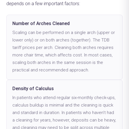
depends on a few important factors:
Number of Arches Cleaned
Scaling can be performed on a single arch (upper or
lower only) or on both arches (together). The TDB
tariff prices per arch. Cleaning both arches requires
more chair time, which affects cost. In most cases,
scaling both arches in the same session is the
practical and recommended approach.
Density of Calculus
In patients who attend regular six-monthly check-ups,
calculus buildup is minimal and the cleaning is quick
and standard in duration. In patients who haven’t had
a cleaning for years, however, deposits can be heavy,
and cleaning may need to be split across multiple