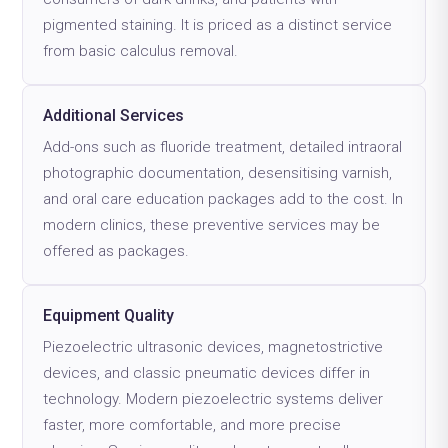
pigmented staining. It is priced as a distinct service
from basic calculus removal.
Additional Services
Add-ons such as fluoride treatment, detailed intraoral
photographic documentation, desensitising varnish,
and oral care education packages add to the cost. In
modern clinics, these preventive services may be
offered as packages.
Equipment Quality
Piezoelectric ultrasonic devices, magnetostrictive
devices, and classic pneumatic devices differ in
technology. Modern piezoelectric systems deliver
faster, more comfortable, and more precise