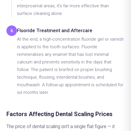
interproximal areas, it’s far more effective than
surface cleaning alone.
Fluoride Treatment and Aftercare
6
At the end, a high-concentration fluoride gel or varnish
is applied to the tooth surfaces. Fluoride
remineralises any enamel that has lost minimal
calcium and prevents sensitivity in the days that
follow. The patient is briefed on proper brushing
technique, flossing, interdental brushes, and
mouthwash. A follow-up appointment is scheduled for
six months later.
Factors Affecting Dental Scaling Prices
The price of dental scaling isn’t a single flat figure — it