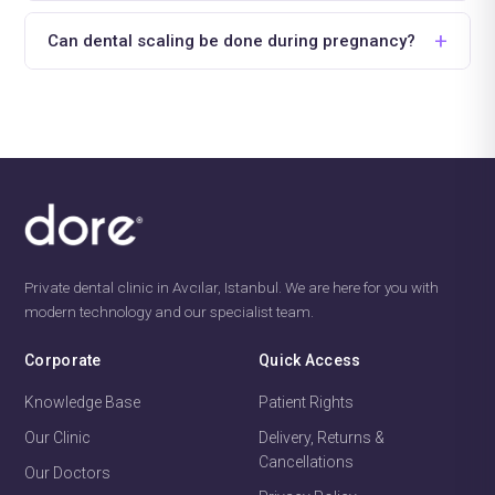
Can dental scaling be done during pregnancy?
Private dental clinic in Avcılar, Istanbul. We are here for you with
modern technology and our specialist team.
Corporate
Quick Access
Knowledge Base
Patient Rights
Our Clinic
Delivery, Returns &
Cancellations
Our Doctors