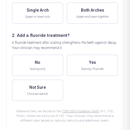
Single Arch
Both Arches
Upper or lower only
Upper and lower together
2. Add a fluoride treatment?
A fluoride treatment after scaling strengthens the teeth against decay.
Your clinician may recommend it.
No
Yes
Scaling only
Scaling + fluoride
Not Sure
Clinician advice
Reference fees are based on the
TDB 2026 Guideline Tariff
(6-1, 3-3).
Prices shown are exclusive of VAT. Your clinician may recommend a
different plan based on calculus density and additional needs.