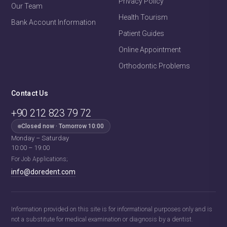
Privacy Policy
Our Team
Health Tourism
Bank Account Information
Patient Guides
Online Appointment
Orthodontic Problems
Contact Us
+90 212 823 79 72
Fehime
· Patient Coordinator
Closed now · Tomorrow 10:00
Usually replies within a few minutes
Monday – Saturday
10:00 – 19:00
For Job Applications;
Fehime · Patient Coordinator
Hello! 👋
info@doredent.com
Welcome to
Doredent
.
Send us a message to learn about our
treatment pricing!
Information provided on this site is for informational purposes only and is
13:44
not a substitute for medical examination or diagnosis by a dentist.