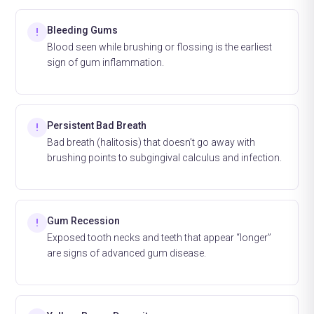
Bleeding Gums
!
Blood seen while brushing or flossing is the earliest
sign of gum inflammation.
Persistent Bad Breath
!
Bad breath (halitosis) that doesn’t go away with
brushing points to subgingival calculus and infection.
Gum Recession
!
Exposed tooth necks and teeth that appear “longer”
are signs of advanced gum disease.