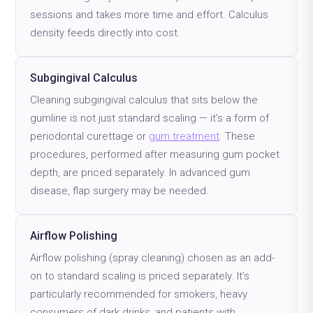
sessions and takes more time and effort. Calculus
density feeds directly into cost.
Subgingival Calculus
Cleaning subgingival calculus that sits below the
gumline is not just standard scaling — it’s a form of
periodontal curettage or
gum treatment
. These
procedures, performed after measuring gum pocket
depth, are priced separately. In advanced gum
disease, flap surgery may be needed.
Airflow Polishing
Airflow polishing (spray cleaning) chosen as an add-
on to standard scaling is priced separately. It’s
particularly recommended for smokers, heavy
consumers of dark drinks, and patients with