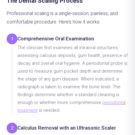
The Dental Scaling Process
Professional scaling is a single-session, painless, and
comfortable procedure. Here’s how it works:
Comprehensive Oral Examination
1
The clinician first examines all intraoral structures,
assessing calculus deposits, gum health, presence of
decay, and overall oral hygiene. A periodontal probe is
used to measure gum pocket depth and determine
the stage of any gum disease. Where indicated, a
radiograph is taken to examine the bone level. The
findings determine whether a standard cleaning is
enough or whether more comprehensive
periodontal
treatment
is needed.
Calculus Removal with an Ultrasonic Scaler
2