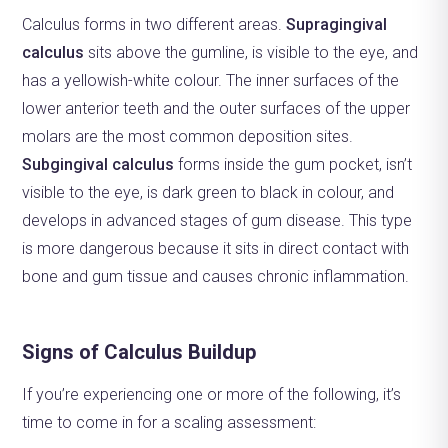
Calculus forms in two different areas.
Supragingival
calculus
sits above the gumline, is visible to the eye, and
has a yellowish-white colour. The inner surfaces of the
lower anterior teeth and the outer surfaces of the upper
molars are the most common deposition sites.
Subgingival calculus
forms inside the gum pocket, isn’t
visible to the eye, is dark green to black in colour, and
develops in advanced stages of gum disease. This type
is more dangerous because it sits in direct contact with
bone and gum tissue and causes chronic inflammation.
Signs of Calculus Buildup
If you’re experiencing one or more of the following, it’s
time to come in for a scaling assessment: