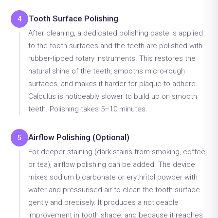
Tooth Surface Polishing
4
After cleaning, a dedicated polishing paste is applied
to the tooth surfaces and the teeth are polished with
rubber-tipped rotary instruments. This restores the
natural shine of the teeth, smooths micro-rough
surfaces, and makes it harder for plaque to adhere.
Calculus is noticeably slower to build up on smooth
teeth. Polishing takes 5–10 minutes.
Airflow Polishing (Optional)
5
For deeper staining (dark stains from smoking, coffee,
or tea), airflow polishing can be added. The device
mixes sodium bicarbonate or erythritol powder with
water and pressurised air to clean the tooth surface
gently and precisely. It produces a noticeable
improvement in tooth shade, and because it reaches