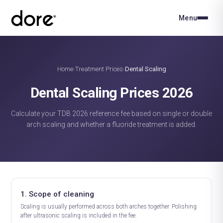
Menu
Home
Treatment Prices
Dental Scaling
›
›
Dental Scaling Prices 2026
Calculate your TDB 2026 reference fee based on single or double
arch scaling and whether a fluoride treatment is added.
1. Scope of cleaning
Scaling is usually performed across both arches together. Polishing
after ultrasonic scaling is included in the fee.