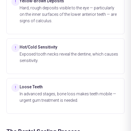
Yellow-Brown Deposits
!
Hard, rough deposits visible to the eye — particularly
on the inner surfaces of the lower anterior teeth — are
signs of calculus.
Hot/Cold Sensitivity
!
Exposed tooth necks reveal the dentine, which causes
sensitivity.
Loose Teeth
!
In advanced stages, bone loss makes teeth mobile —
urgent gum treatment is needed.