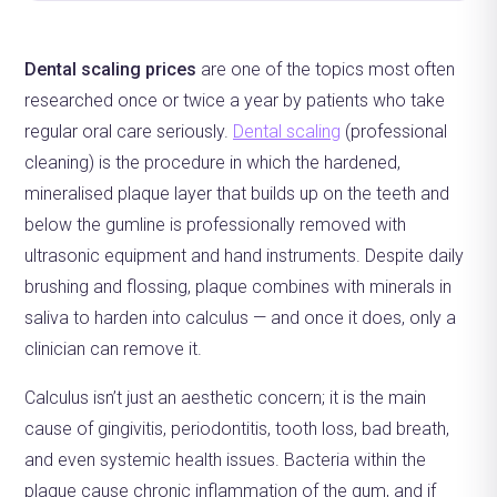
Dental scaling prices
are one of the topics most often
researched once or twice a year by patients who take
regular oral care seriously.
Dental scaling
(professional
cleaning) is the procedure in which the hardened,
mineralised plaque layer that builds up on the teeth and
below the gumline is professionally removed with
ultrasonic equipment and hand instruments. Despite daily
brushing and flossing, plaque combines with minerals in
saliva to harden into calculus — and once it does, only a
clinician can remove it.
Calculus isn’t just an aesthetic concern; it is the main
cause of gingivitis, periodontitis, tooth loss, bad breath,
and even systemic health issues. Bacteria within the
plaque cause chronic inflammation of the gum, and if