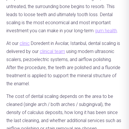
untreated, the surrounding bone begins to resorb. This
leads to loose teeth and ultimately tooth loss. Dental
scaling is the most economical and most important
investment you can make in your long-term
gum health
.
At our
clinic
Doredent in Avcılar, Istanbul, dental scaling is
delivered by our
clinical team
using modern ultrasonic
scalers, piezoelectric systems, and airflow polishing.
After the procedure, the teeth are polished and a fluoride
treatment is applied to support the mineral structure of
the enamel.
The cost of dental scaling depends on the area to be
cleaned (single arch / both arches / subgingival), the
density of calculus deposits, how long it has been since
the last cleaning, and whether additional services such as
airflow polishing or stain removal are chosen.