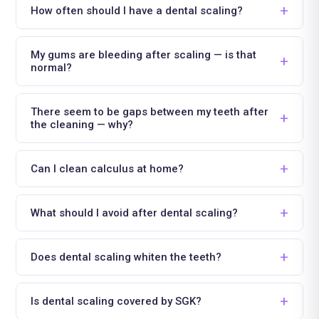
How often should I have a dental scaling?
My gums are bleeding after scaling — is that
normal?
There seem to be gaps between my teeth after
the cleaning — why?
Can I clean calculus at home?
What should I avoid after dental scaling?
Does dental scaling whiten the teeth?
Is dental scaling covered by SGK?