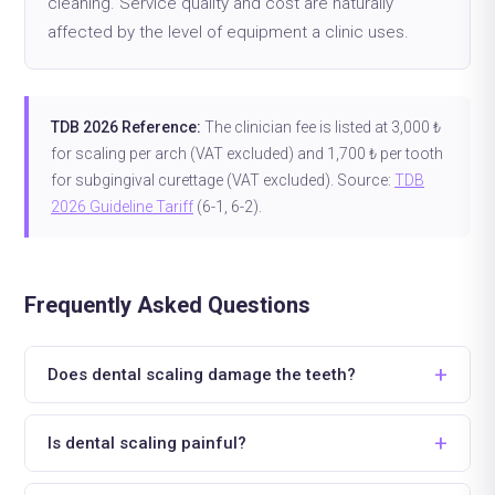
cleaning. Service quality and cost are naturally
affected by the level of equipment a clinic uses.
TDB 2026 Reference:
The clinician fee is listed at 3,000 ₺
for scaling per arch (VAT excluded) and 1,700 ₺ per tooth
for subgingival curettage (VAT excluded). Source:
TDB
2026 Guideline Tariff
(6-1, 6-2).
Frequently Asked Questions
Does dental scaling damage the teeth?
Is dental scaling painful?