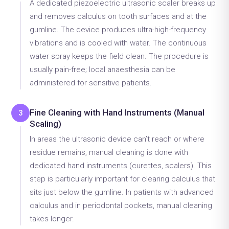
A dedicated piezoelectric ultrasonic scaler breaks up
and removes calculus on tooth surfaces and at the
gumline. The device produces ultra-high-frequency
vibrations and is cooled with water. The continuous
water spray keeps the field clean. The procedure is
usually pain-free; local anaesthesia can be
administered for sensitive patients.
Fine Cleaning with Hand Instruments (Manual
3
Scaling)
In areas the ultrasonic device can’t reach or where
residue remains, manual cleaning is done with
dedicated hand instruments (curettes, scalers). This
step is particularly important for clearing calculus that
sits just below the gumline. In patients with advanced
calculus and in periodontal pockets, manual cleaning
takes longer.