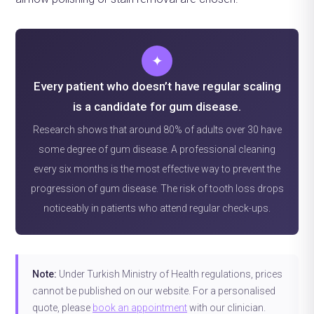
✦
Every patient who doesn’t have regular scaling
is a candidate for gum disease.
Research shows that around 80% of adults over 30 have
some degree of gum disease. A professional cleaning
every six months is the most effective way to prevent the
progression of gum disease. The risk of tooth loss drops
noticeably in patients who attend regular check-ups.
Note:
Under Turkish Ministry of Health regulations, prices
cannot be published on our website. For a personalised
quote, please
book an appointment
with our clinician.