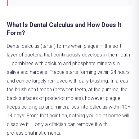
What Is Dental Calculus and How Does It
Form?
Dental calculus (tartar) forms when plaque — the soft
layer of bacteria that continuously develops in the mouth
— combines with calcium and phosphate minerals in
saliva and hardens. Plaque starts forming within 24 hours
and can be largely removed with daily brushing. In areas
the brush can’t reach (between teeth, at the gumline, the
back surfaces of posterior molars), however, plaque
keeps building up and mineralises into calculus within 10–
14 days. From that point on, nothing you do at home will
dissolve it — only a clinician can remove it with
professional instruments.